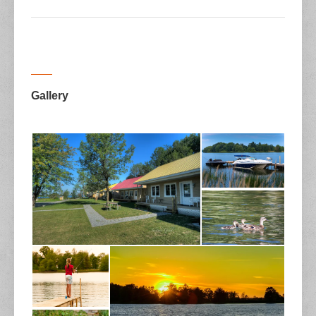
Gallery