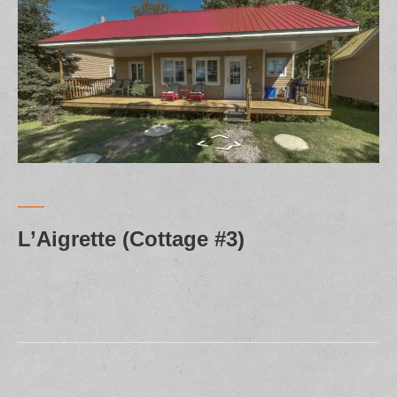
L’Aigrette (Cottage #3)