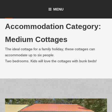
Skip
MENU
to
content
Accommodation Category:
Medium Cottages
The ideal cottage for a family holiday, these cottages can
accommodate up to six people.
Two bedrooms. Kids will love the cottages with bunk beds!