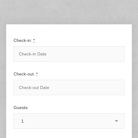
Check-in:
*
Check-out:
*
Guests: