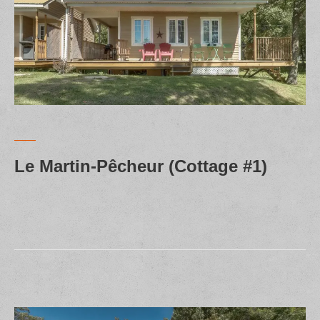
Le Martin-Pêcheur (Cottage #1)