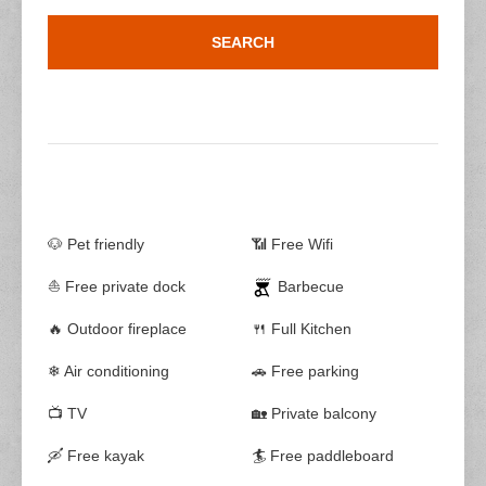
🐶 Pet friendly
📶 Free Wifi
⛵ Free private dock
Barbecue
🔥 Outdoor fireplace
🍴 Full Kitchen
❄ Air conditioning
🚗 Free parking
📺 TV
🏡 Private balcony
🛶 Free kayak
🏄 Free paddleboard