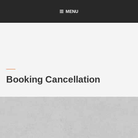
Skip
MENU
to
content
Booking Cancellation