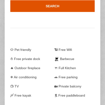
🐶 Pet friendly
📶 Free Wifi
⛵ Free private dock
Barbecue
🔥 Outdoor fireplace
🍴 Full Kitchen
❄ Air conditioning
🚗 Free parking
📺 TV
🏡 Private balcony
🛶 Free kayak
🏄 Free paddleboard