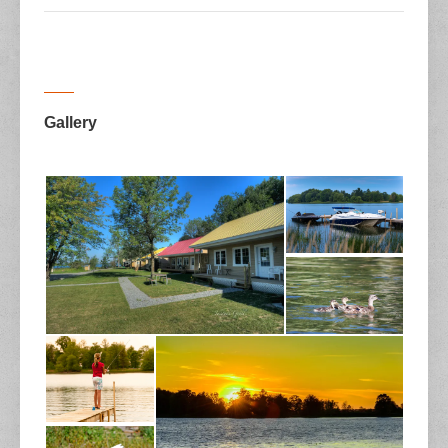
Gallery