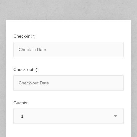
Check-in:
*
Check-out:
*
Guests: